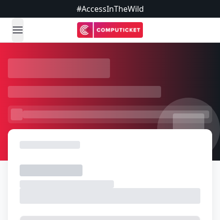
#AccessInTheWild
open navigation menu