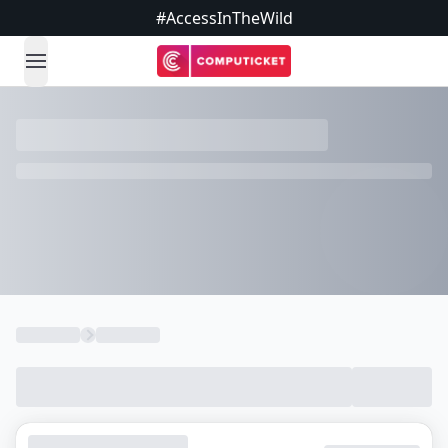
#AccessInTheWild
open navigation menu