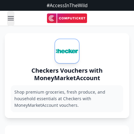
#AccessInTheWild
open navigation menu
Checkers Vouchers with
MoneyMarketAccount
Shop premium groceries, fresh produce, and
household essentials at Checkers with
MoneyMarketAccount vouchers.