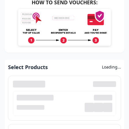
HOW TO SEND VOUCHERS:
Select Products
Loading...