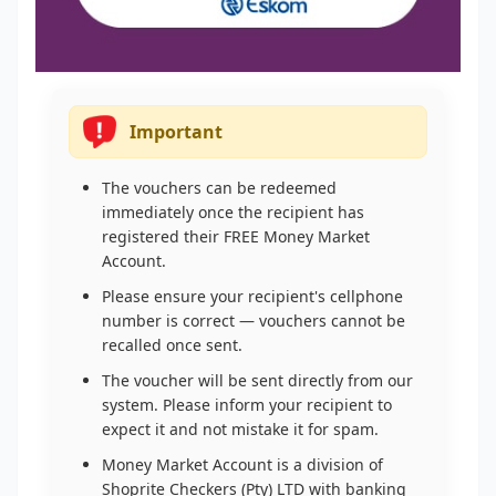
Important
The vouchers can be redeemed
immediately once the recipient has
registered their FREE Money Market
Account.
Please ensure your recipient's cellphone
number is correct — vouchers cannot be
recalled once sent.
The voucher will be sent directly from our
system. Please inform your recipient to
expect it and not mistake it for spam.
Money Market Account is a division of
Shoprite Checkers (Pty) LTD with banking