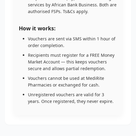
services by African Bank Business. Both are
authorised FSPs. Ts&Cs apply.
How it works:
Vouchers are sent via SMS within 1 hour of
order completion.
Recipients must register for a FREE Money
Market Account — this keeps vouchers
secure and allows partial redemption.
Vouchers cannot be used at MediRite
Pharmacies or exchanged for cash.
Unregistered vouchers are valid for 3
years. Once registered, they never expire.