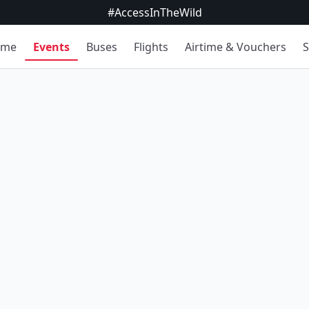
#AccessInTheWild
ome
Events
Buses
Flights
Airtime & Vouchers
S