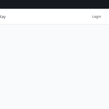
tay
Login