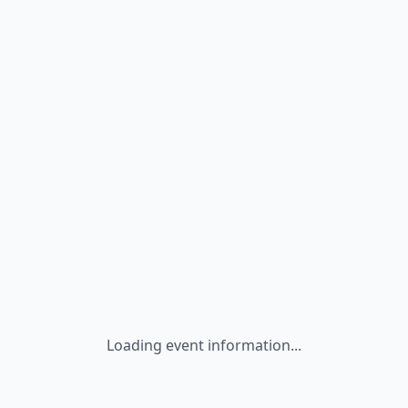
Loading event information...