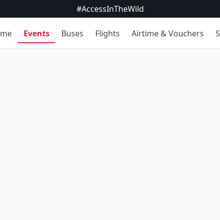
#AccessInTheWild
ome
Events
Buses
Flights
Airtime & Vouchers
S