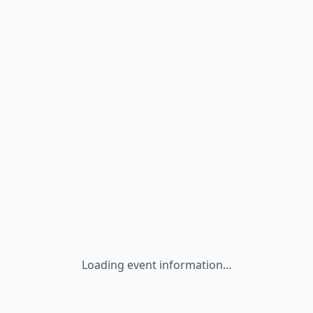
Loading event information...