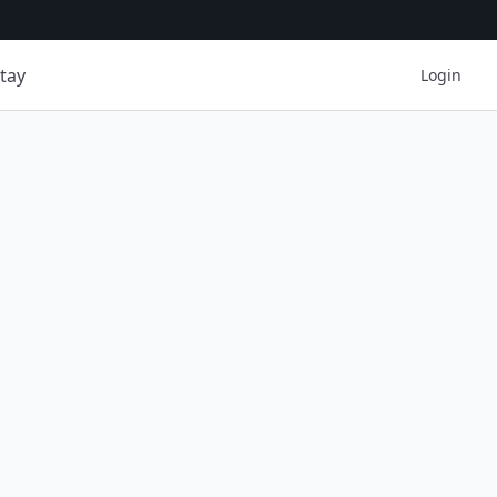
tay
Login