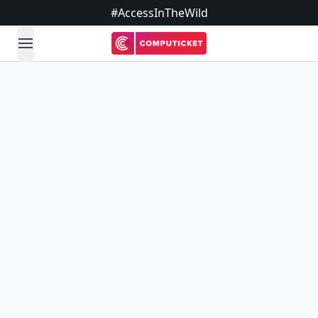
#AccessInTheWild
open navigation menu