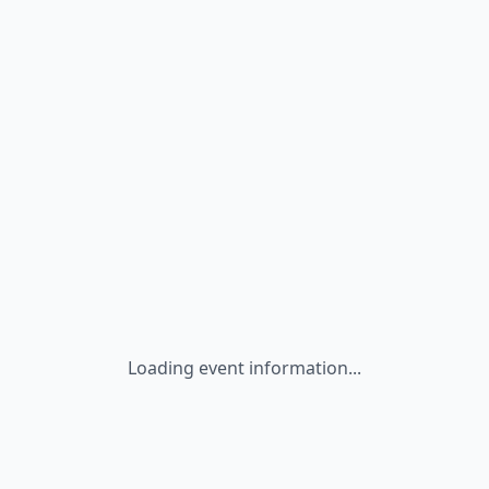
Loading event information...