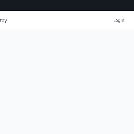
tay
Login