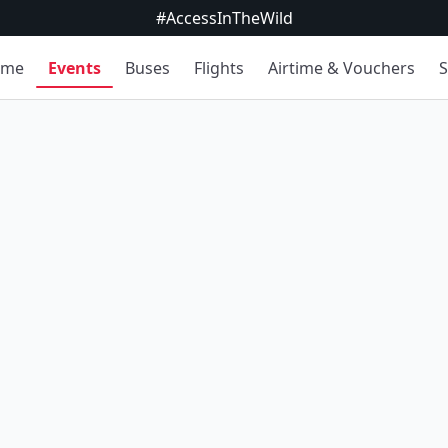
#AccessInTheWild
ome
Events
Buses
Flights
Airtime & Vouchers
S