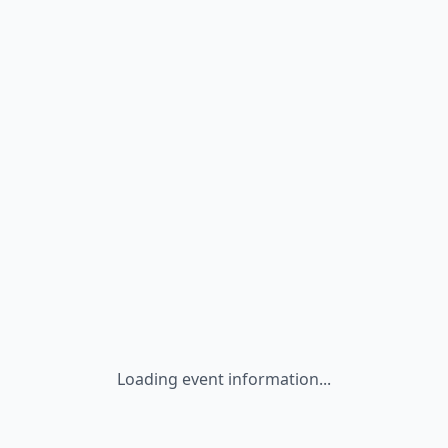
Loading event information...