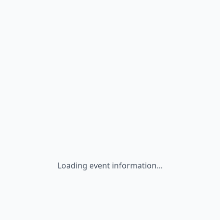
Loading event information...