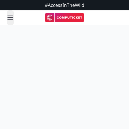
#AccessInTheWild
open navigation menu