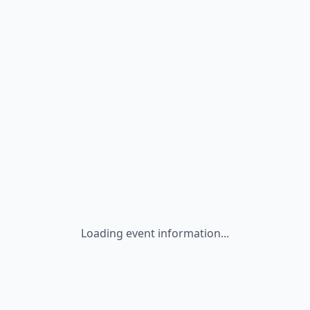
Loading event information...