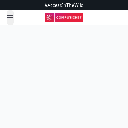
#AccessInTheWild
open navigation menu