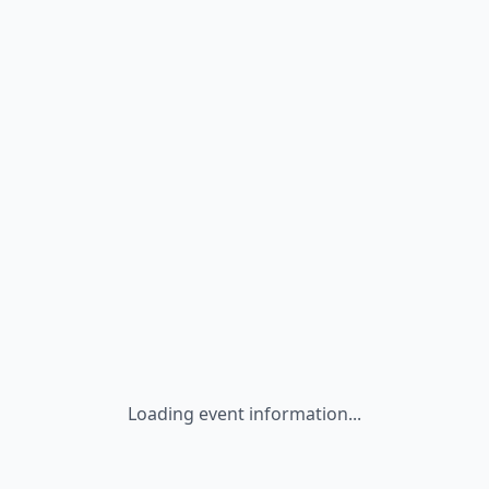
Loading event information...