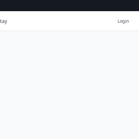
tay
Login