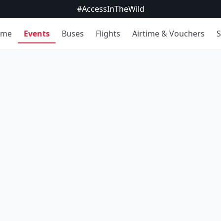
#AccessInTheWild
ome
Events
Buses
Flights
Airtime & Vouchers
S