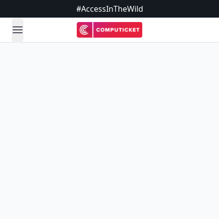
#AccessInTheWild
open navigation menu