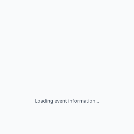
Loading event information...