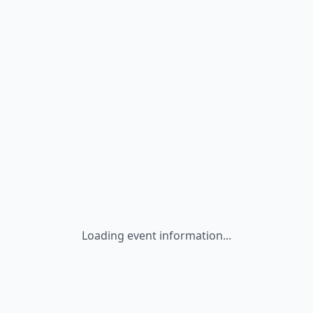
Loading event information...