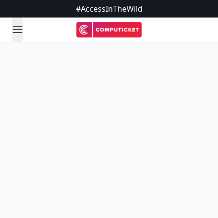
#AccessInTheWild
open navigation menu