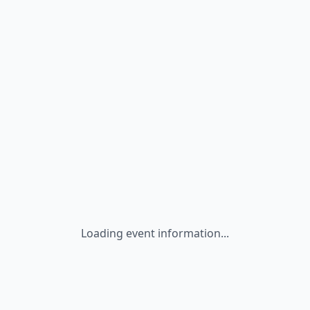
Loading event information...