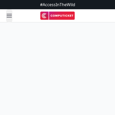
#AccessInTheWild
open navigation menu