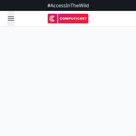
#AccessInTheWild
open navigation menu