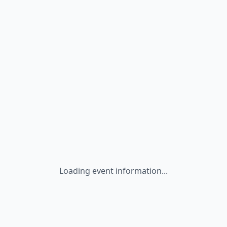
Loading event information...