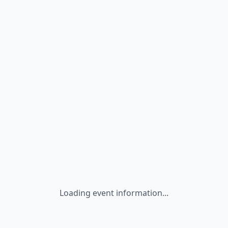
Loading event information...