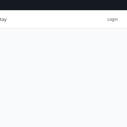
tay
Login