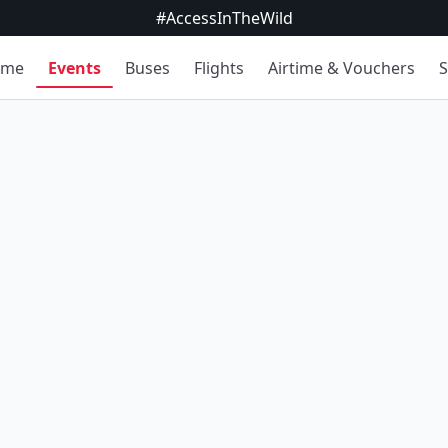
#AccessInTheWild
ome
Events
Buses
Flights
Airtime & Vouchers
S