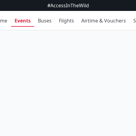
#AccessInTheWild
ome
Events
Buses
Flights
Airtime & Vouchers
S