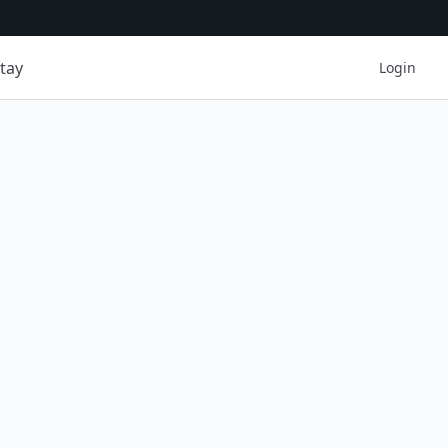
tay
Login