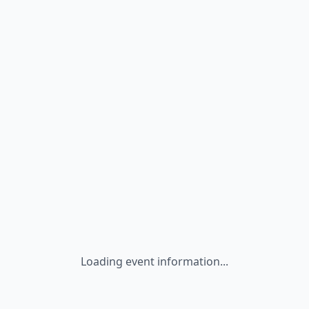
Loading event information...