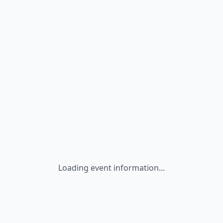
Loading event information...