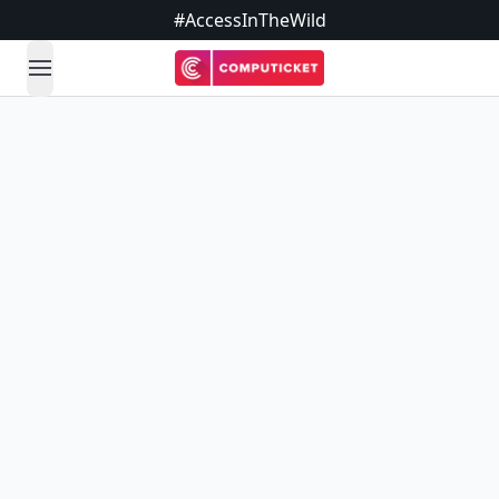
#AccessInTheWild
open navigation menu