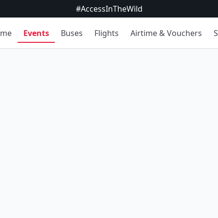
#AccessInTheWild
ome
Events
Buses
Flights
Airtime & Vouchers
S