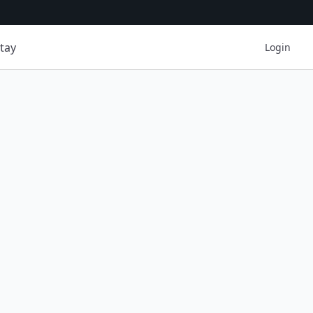
tay
Login