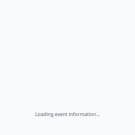
Loading event information...