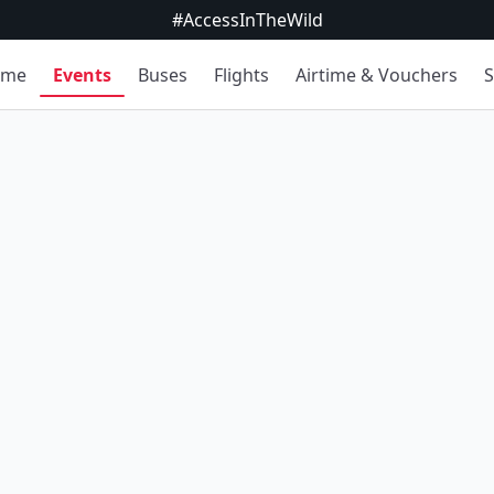
#AccessInTheWild
ome
Events
Buses
Flights
Airtime & Vouchers
S