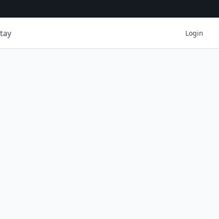
tay
Login