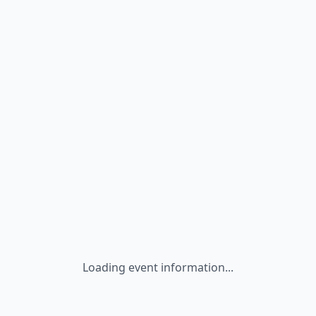
Loading event information...