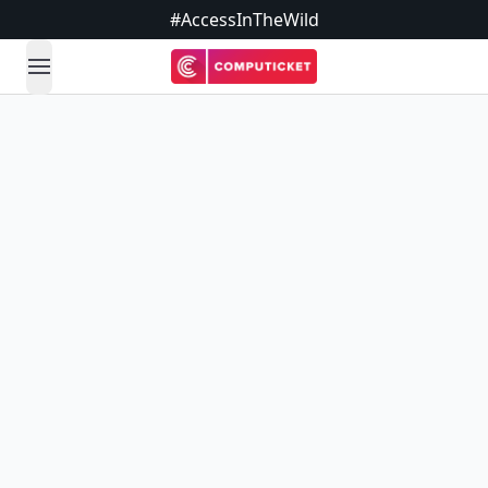
#AccessInTheWild
open navigation menu