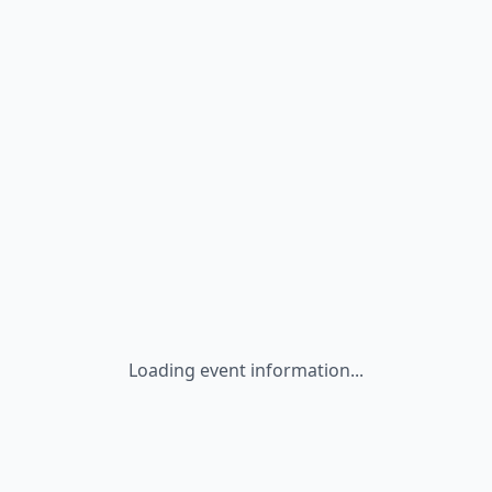
Loading event information...