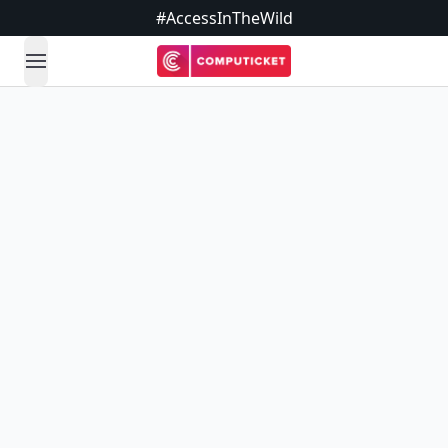
#AccessInTheWild
open navigation menu