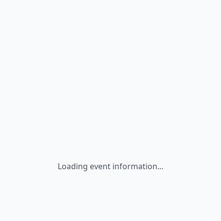
Loading event information...