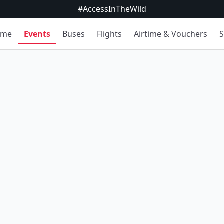
#AccessInTheWild
ome
Events
Buses
Flights
Airtime & Vouchers
S