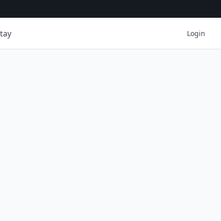
tay
Login