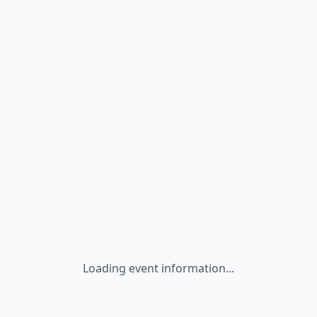
Loading event information...