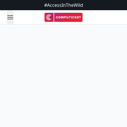
#AccessInTheWild
open navigation menu