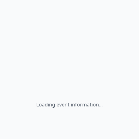
Loading event information...