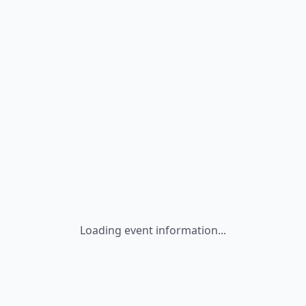
Loading event information...