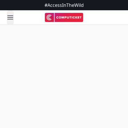
#AccessInTheWild
open navigation menu