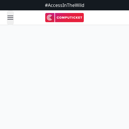
#AccessInTheWild
open navigation menu