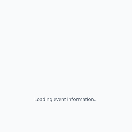
Loading event information...