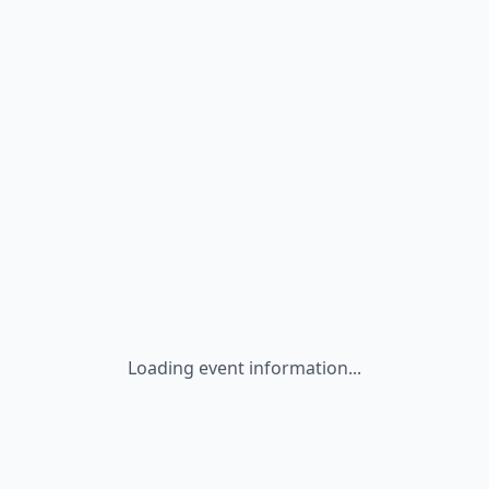
Loading event information...