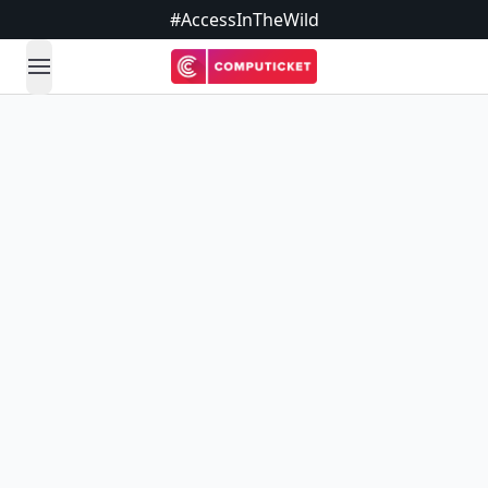
#AccessInTheWild
open navigation menu