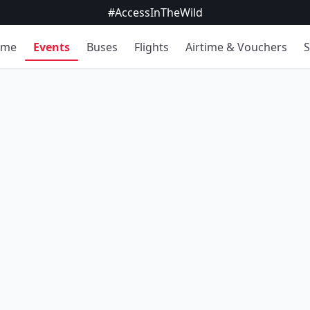
#AccessInTheWild
ome
Events
Buses
Flights
Airtime & Vouchers
S