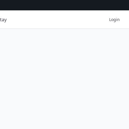
tay
Login