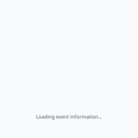
Loading event information...