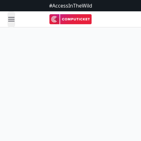
#AccessInTheWild
open navigation menu