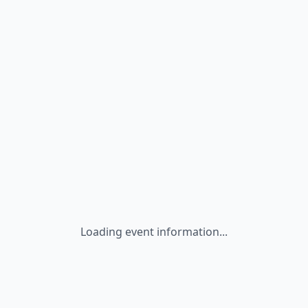
Loading event information...