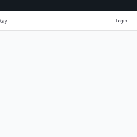
tay
Login