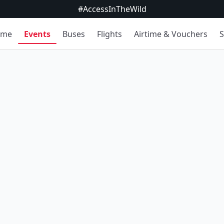
#AccessInTheWild
ome
Events
Buses
Flights
Airtime & Vouchers
S