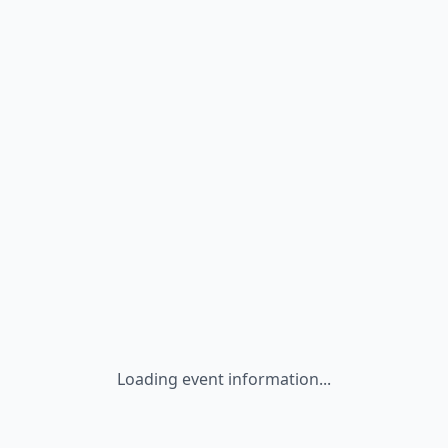
Loading event information...