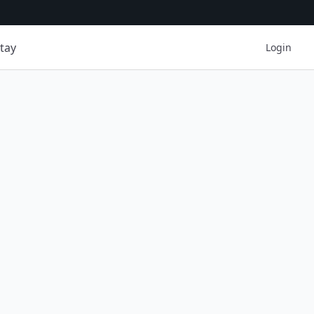
tay
Login