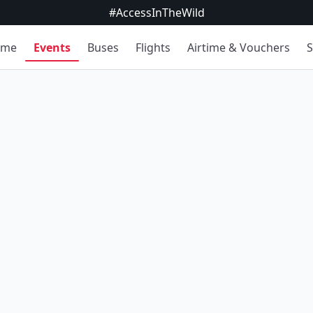
#AccessInTheWild
ome
Events
Buses
Flights
Airtime & Vouchers
S