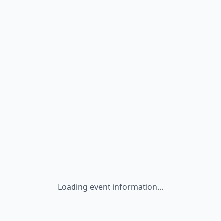
Loading event information...