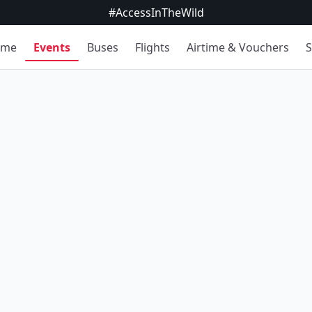
#AccessInTheWild
ome
Events
Buses
Flights
Airtime & Vouchers
S