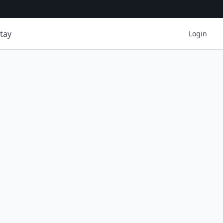
tay
Login