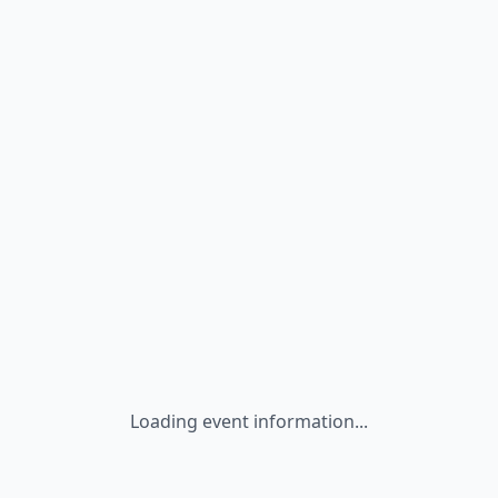
Loading event information...