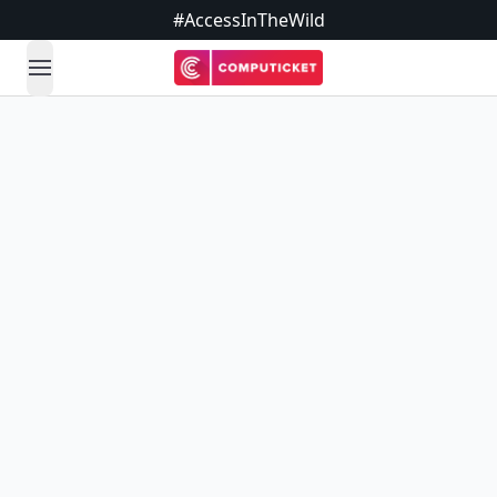
#AccessInTheWild
open navigation menu