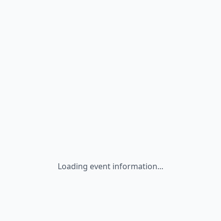
Loading event information...