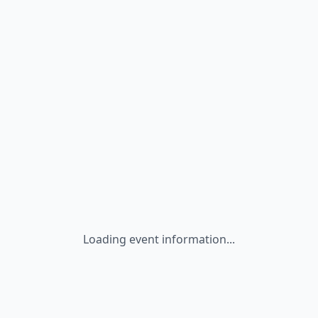
Loading event information...