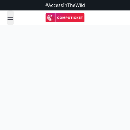
#AccessInTheWild
open navigation menu