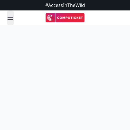
#AccessInTheWild
open navigation menu