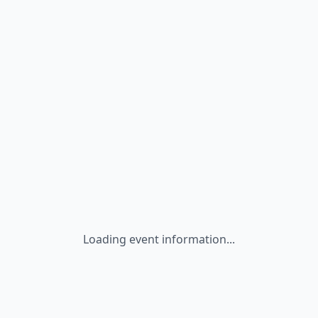
Loading event information...