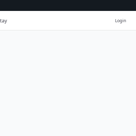
tay
Login