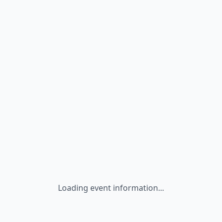
Loading event information...