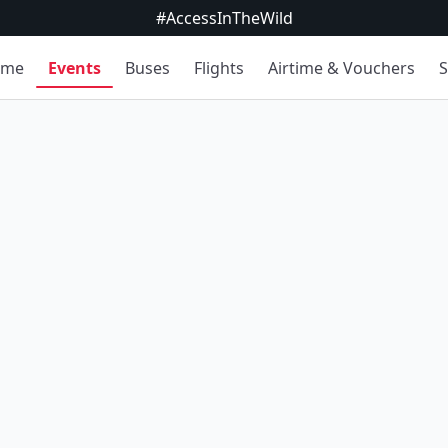
#AccessInTheWild
ome
Events
Buses
Flights
Airtime & Vouchers
S