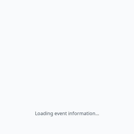
Loading event information...