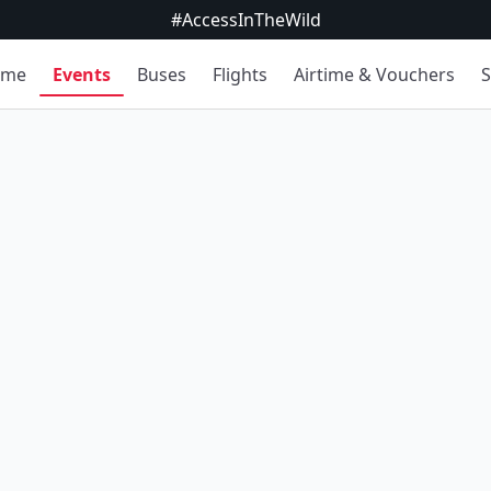
#AccessInTheWild
ome
Events
Buses
Flights
Airtime & Vouchers
S