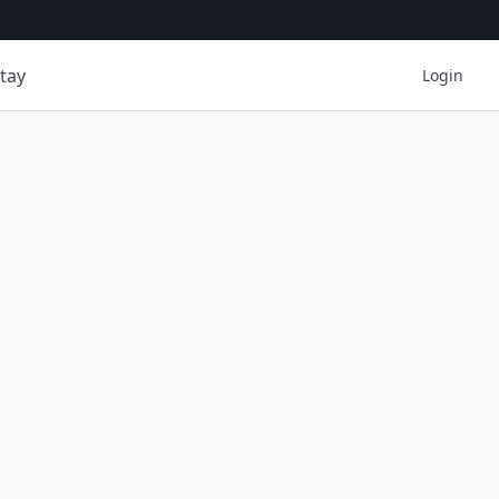
tay
Login