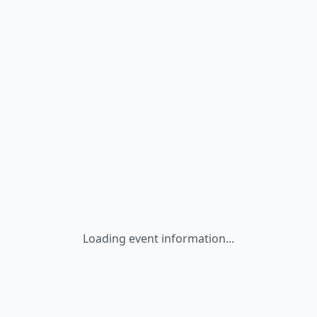
Loading event information...