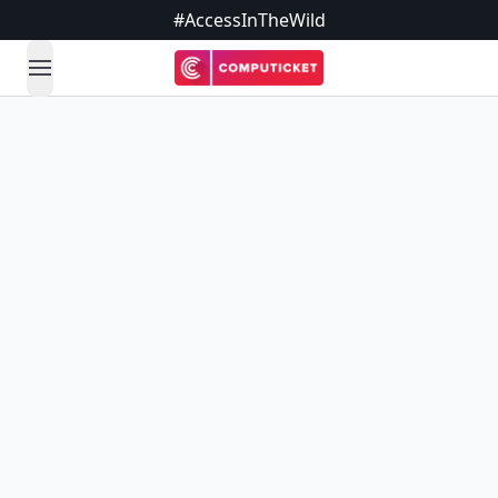
#AccessInTheWild
open navigation menu