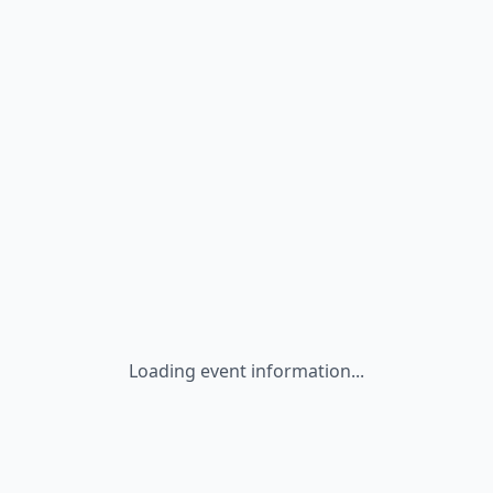
Loading event information...