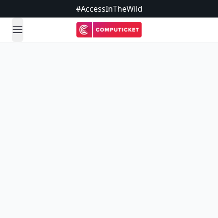
#AccessInTheWild
open navigation menu