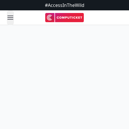
#AccessInTheWild
open navigation menu