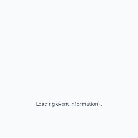
Loading event information...