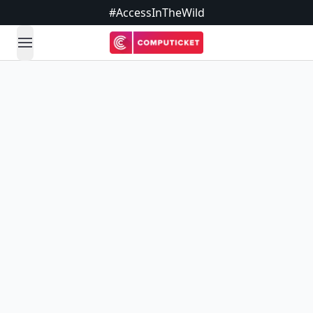
#AccessInTheWild
open navigation menu