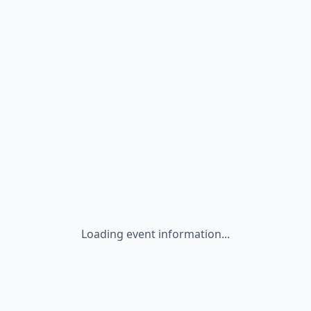
Loading event information...