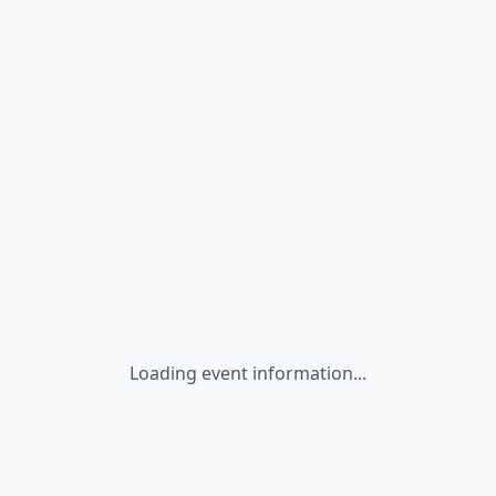
Loading event information...