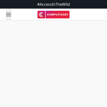
#AccessInTheWild
open navigation menu