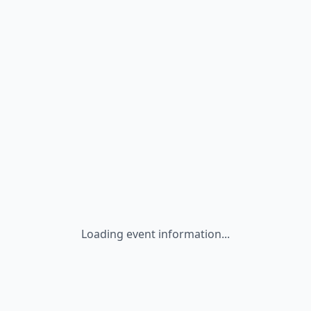
Loading event information...