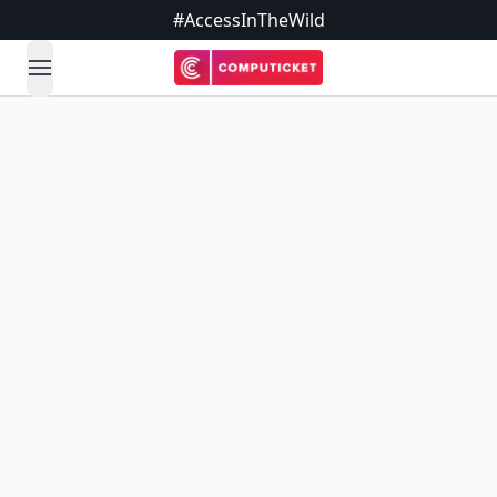
#AccessInTheWild
open navigation menu