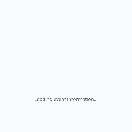
Loading event information...