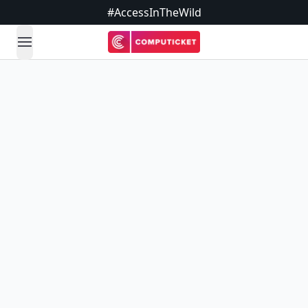
#AccessInTheWild
open navigation menu