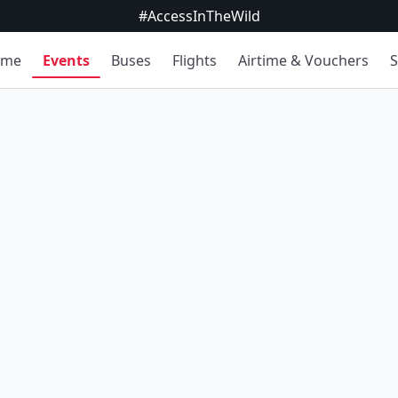
#AccessInTheWild
ome
Events
Buses
Flights
Airtime & Vouchers
S