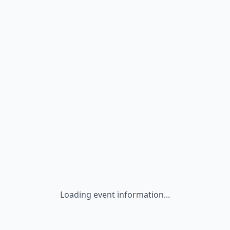
Loading event information...