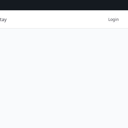
tay
Login