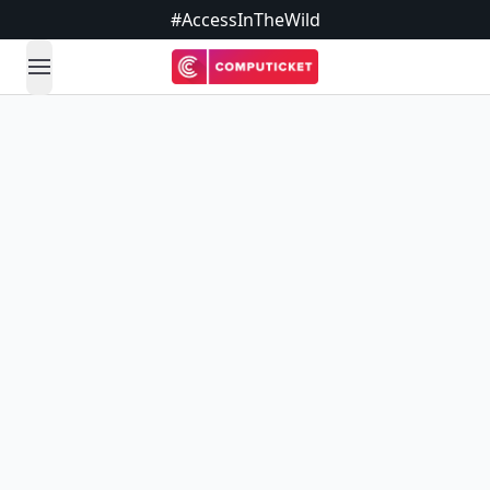
#AccessInTheWild
open navigation menu