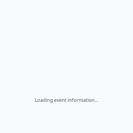
Loading event information...