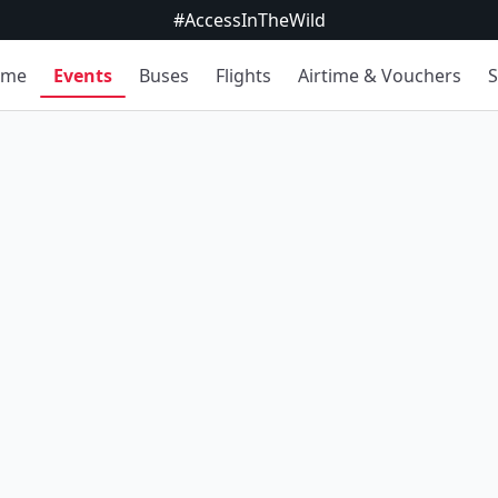
#AccessInTheWild
ome
Events
Buses
Flights
Airtime & Vouchers
S