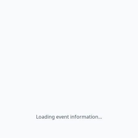
Loading event information...