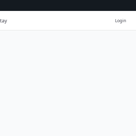
tay
Login