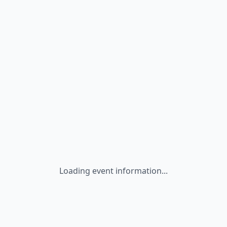
Loading event information...