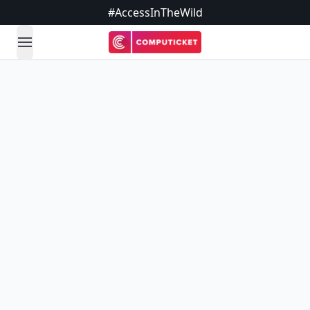
#AccessInTheWild
open navigation menu