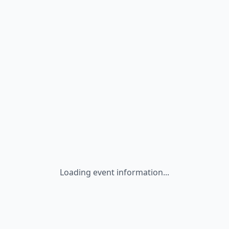
Loading event information...