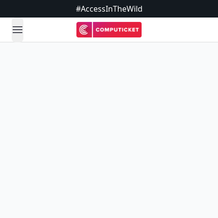
#AccessInTheWild
open navigation menu