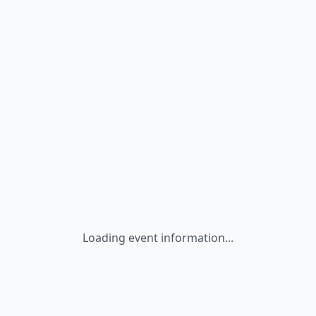
Loading event information...