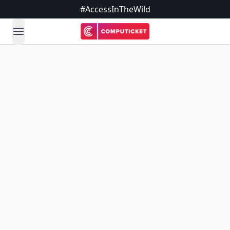
#AccessInTheWild
open navigation menu