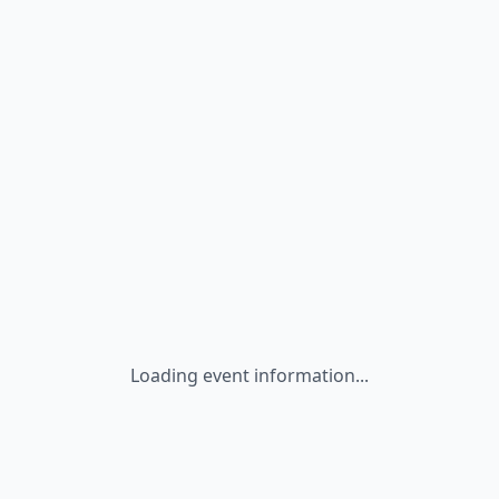
Loading event information...