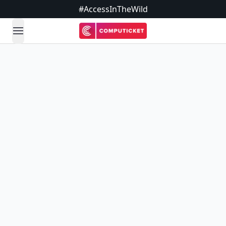
#AccessInTheWild
open navigation menu